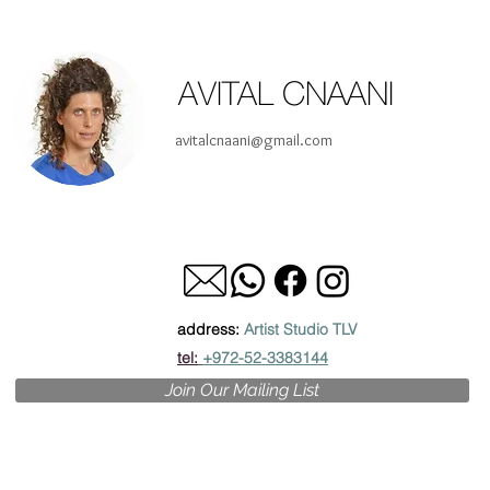
AVITAL CNAANI
avitalcnaani@gmail.com
address:
Artist Studio TLV
tel:
+972-52-3383144
Join Our Mailing List