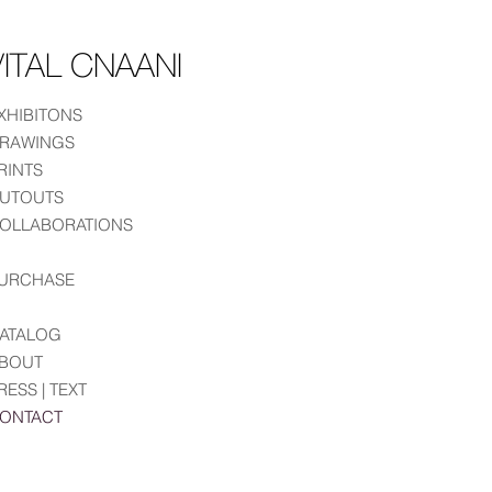
ITAL CNAANI
XHIBITONS
RAWINGS
RINTS
UTOUTS
OLLABORATIONS
URCHASE
ATALOG
BOUT
RESS | TEXT
ONTACT