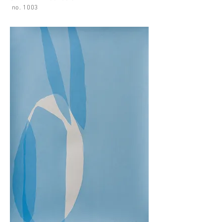
no. 1003