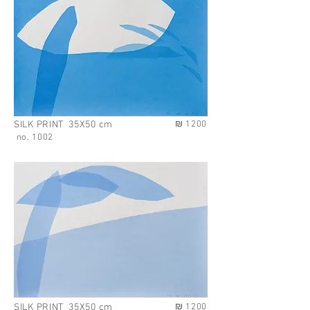
no. 1002
SILK PRINT 35X50 cm
₪ 1200
no. 1002
SILK PRINT 35X50 cm
₪ 1200