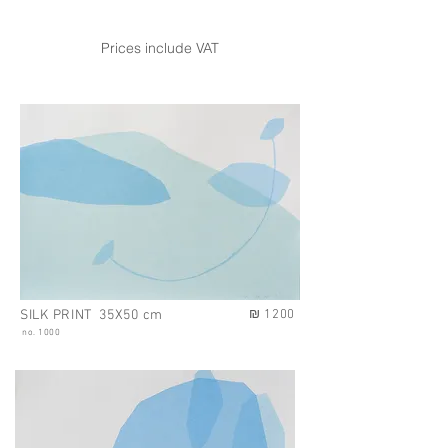
Prices include VAT
SILK PRINT 35X50 cm
₪ 1200
no. 1000