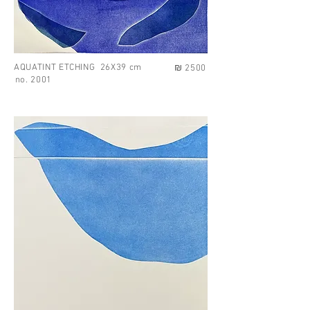
AQUATINT ETCHING 26X39 cm
₪ 2500
no. 2001