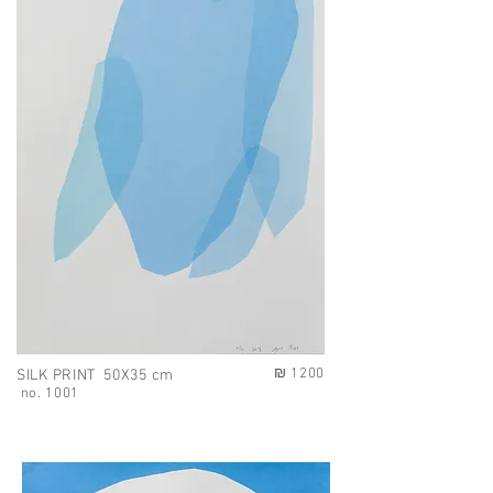
₪ 1200
SILK PRINT 50X35 cm
no. 1001