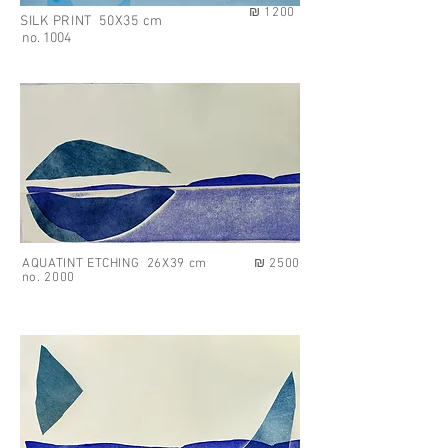
₪ 1200
SILK PRINT 50X35 cm
no. 1004
AQUATINT ETCHING 26X39 cm
₪ 2500
no. 2000