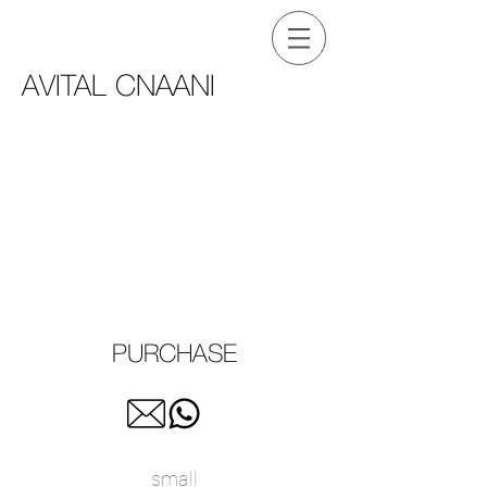
AVITAL CNAANI
PURCHASE
small