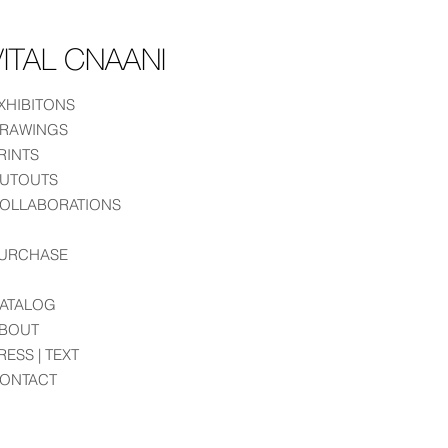
ITAL CNAANI
XHIBITONS
RAWINGS
RINTS
UTOUTS
OLLABORATIONS
URCHASE
ATALOG
BOUT
RESS | TEXT
ONTACT