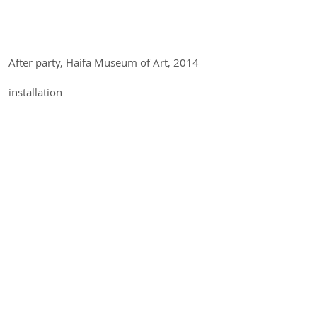
After party, Haifa Museum of Art, 2014
installation