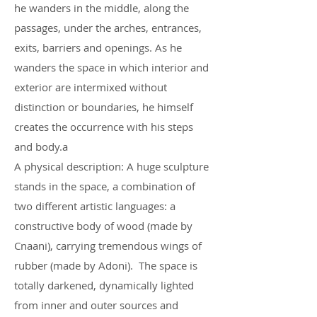
he wanders in the middle, along the
passages, under the arches, entrances,
exits, barriers and openings. As he
wanders the space in which interior and
exterior are intermixed without
distinction or boundaries, he himself
creates the occurrence with his steps
and body.a
A physical description: A huge sculpture
stands in the space, a combination of
two different artistic languages: a
constructive body of wood (made by
Cnaani), carrying tremendous wings of
rubber (made by Adoni). The space is
totally darkened, dynamically lighted
from inner and outer sources and