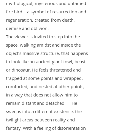
mythological, mysterious and untamed
fire bird – a symbol of resurrection and
regeneration, created from death,
demise and oblivion.
The viewer is invited to step into the
space, walking amidst and inside the
object’s massive structure, that happens
to look like an ancient giant fowl, beast
or dinosaur. He feels threatened and
trapped at some points and wrapped,
comforted, and nested at other points,
in a way that does not allow him to
remain distant and detached. He
sweeps into a different existence, the
twilight areas between reality and
fantasy. With a feeling of disorientation