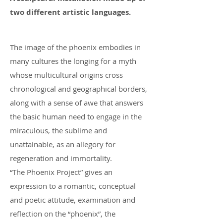
two different artistic languages.
The image of the phoenix embodies in
many cultures the longing for a myth
whose multicultural origins cross
chronological and geographical borders,
along with a sense of awe that answers
the basic human need to engage in the
miraculous, the sublime and
unattainable, as an allegory for
regeneration and immortality.
“The Phoenix Project” gives an
expression to a romantic, conceptual
and poetic attitude, examination and
reflection on the “phoenix”, the