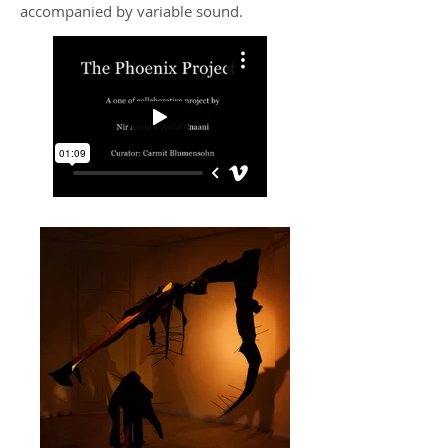
accompanied by variable sound.