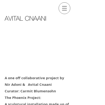
AVITAL CNAANI
A one off collaborative project by
Nir Adoni & Avital Cnaani
Curator: Carmit Blumensohn
The Phoenix Project:
A sculptural installation made up of